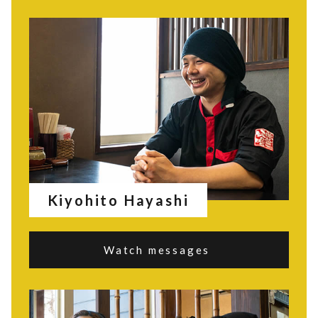
Kiyohito Hayashi
Watch messages