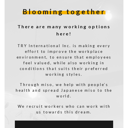
Blooming together
There are many working options
here!
TRY International Inc. is making every
effort to improve the workplace
environment, to ensure that employees
feel valued, while also working in
conditions that suits their preferred
working styles.
Through miso, we help with people’s
health and spread Japanese miso to the
world.
We recruit workers who can work with
us towards this dream.