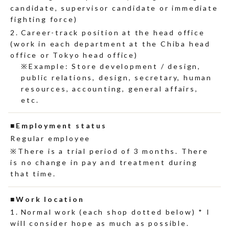
candidate, supervisor candidate or immediate
fighting force)
Career-track position at the head office
(work in each department at the Chiba head
office or Tokyo head office)
Example: Store development / design,
public relations, design, secretary, human
resources, accounting, general affairs,
etc.
Employment status
Regular employee
There is a trial period of 3 months. There
is no change in pay and treatment during
that time.
Work location
Normal work (each shop dotted below) * I
will consider hope as much as possible.