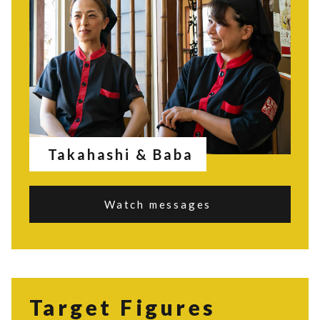
Takahashi & Baba
Watch messages
Target Figures