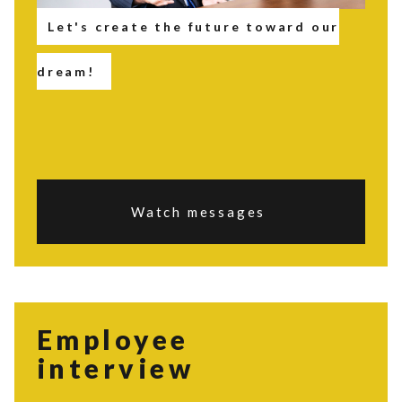
Let's create the future toward our
dream!
Watch messages
Employee
interview