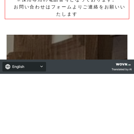
お問い合わせはフォームよりご連絡をお願いい
たします
English
Translated by AI