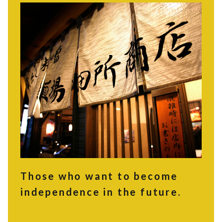
Those who want to become
independence in the future.