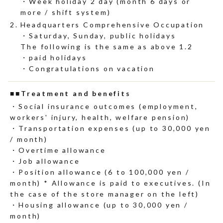
Week holiday 2 day (month 6 days or
more / shift system)
Headquarters Comprehensive Occupation
Saturday, Sunday, public holidays
The following is the same as above 1.2
paid holidays
Congratulations on vacation
■Treatment and benefits
Social insurance outcomes (employment,
workers' injury, health, welfare pension)
Transportation expenses (up to 30,000 yen
/ month)
Overtime allowance
Job allowance
Position allowance (6 to 100,000 yen /
month) * Allowance is paid to executives. (In
the case of the store manager on the left)
Housing allowance (up to 30,000 yen /
month)