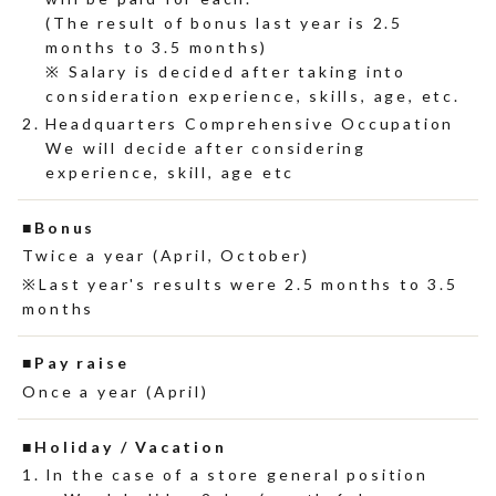
(The result of bonus last year is 2.5
months to 3.5 months)
※ Salary is decided after taking into
consideration experience, skills, age, etc.
Headquarters Comprehensive Occupation
We will decide after considering
experience, skill, age etc
Bonus
Twice a year (April, October)
Last year's results were 2.5 months to 3.5
months
Pay raise
Once a year (April)
Holiday / Vacation
In the case of a store general position