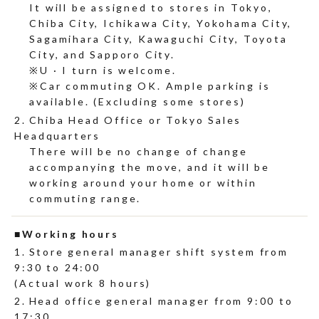
It will be assigned to stores in Tokyo,
Chiba City, Ichikawa City, Yokohama City,
Sagamihara City, Kawaguchi City, Toyota
City, and Sapporo City.
U · I turn is welcome.
Car commuting OK. Ample parking is
available. (Excluding some stores)
Chiba Head Office or Tokyo Sales
Headquarters
There will be no change of change
accompanying the move, and it will be
working around your home or within
commuting range.
Working hours
Store general manager shift system from
9:30 to 24:00
(Actual work 8 hours)
Head office general manager from 9:00 to
17:30