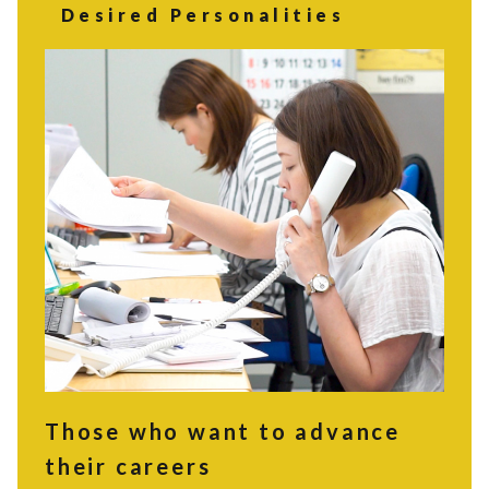
Desired Personalities
Those who want to advance
their careers