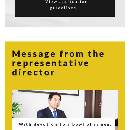
View application
guidelines
Message from the
representative
director
With devotion to a bowl of ramen.