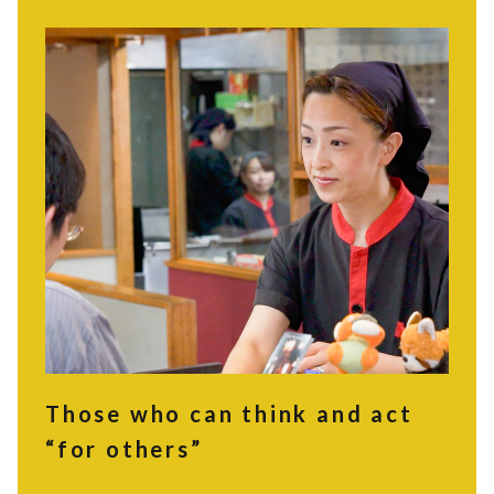
Those who can think and act
“for others”