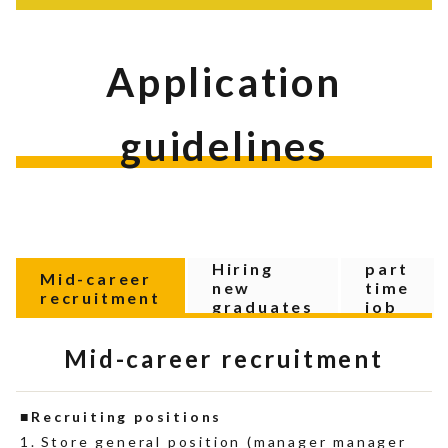
Application
guidelines
Hiring
part
Mid-career
new
time
recruitment
graduates
job
Mid-career recruitment
Recruiting positions
Store general position (manager manager