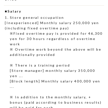
Salary
Store general occupation
[Inexperienced] Monthly salary 250,000 yen
(including fixed overtime pay)
Fixed overtime pay is provided for 46,300
yen for 30 hours regardless of overtime
work
※ Overtime work beyond the above will be
additionally provided
※ There is a training period
[Store manager] monthly salary 350,000
yen ...
[Block length] Monthly salary 400,000 yen
...
※ In addition to the monthly salary, +
bonus (paid according to business results)
will be paid for each.