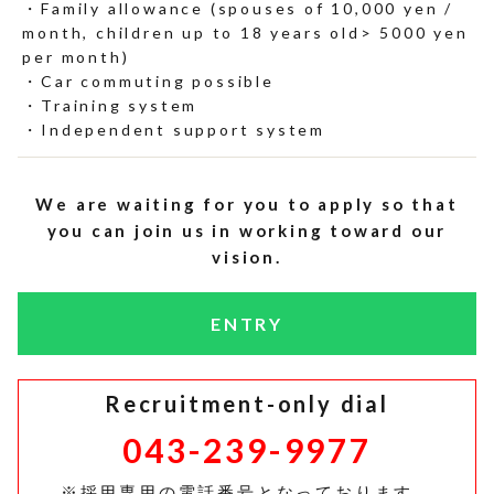
Family allowance (spouses of 10,000 yen /
month, children up to 18 years old> 5000 yen
per month)
Car commuting possible
Training system
Independent support system
We are waiting for you to apply so that
you can join us in working toward our
vision.
ENTRY
Recruitment-only dial
043-239-9977
※採用専用の電話番号となっております。