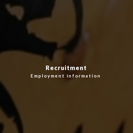
Recruitment
Employment information