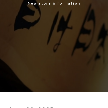
​ ​New store information​ ​