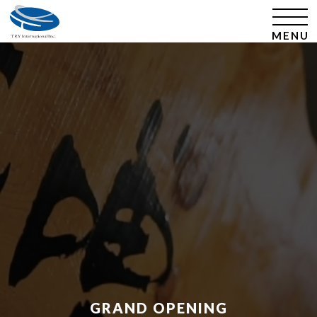
​ ​GRAND OPENING​ ​