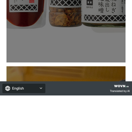
English
Translated by AI