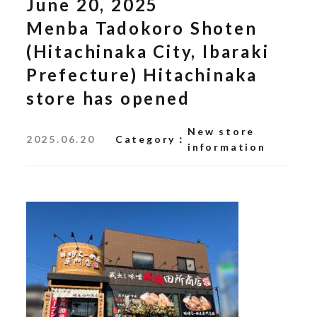
June 20, 2025
Menba Tadokoro Shoten
(Hitachinaka City, Ibaraki
Prefecture) Hitachinaka
store has opened
New store
2025.06.20
Category
information