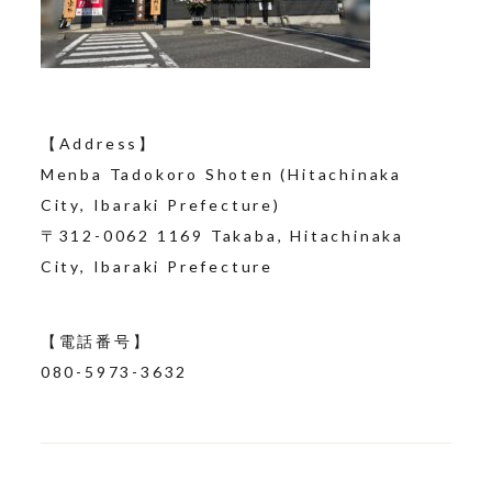
【Address】
Menba Tadokoro Shoten (Hitachinaka
City, Ibaraki Prefecture)
〒
312-0062
​ ​
1169
Takaba, Hitachinaka
City, Ibaraki Prefecture
【電話番号】
080-5973-3632