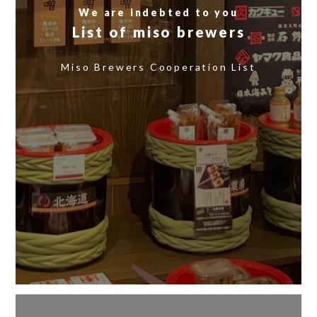
We are indebted to you
List of miso brewers
​ ​
Miso Brewers Cooperation List