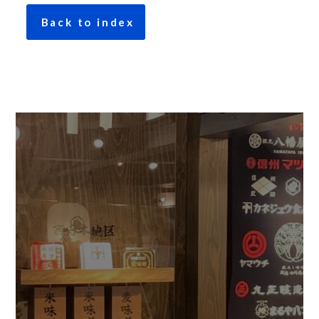
Back to index