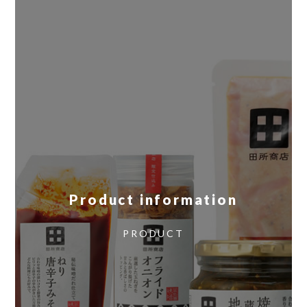
Product information
​ ​
PRODUCT