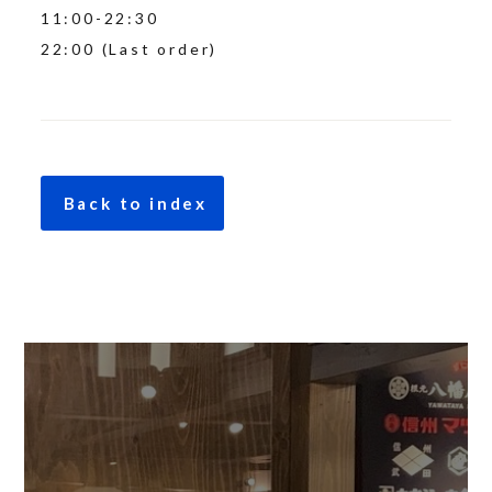
11:00-22:30
22:00 (Last order)
Back to index