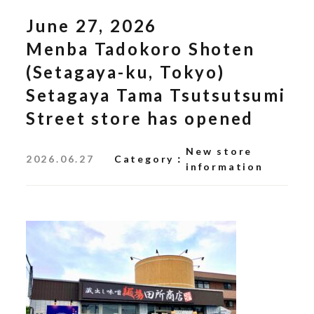
June 27, 2026
Menba Tadokoro Shoten
(Setagaya-ku, Tokyo)
Setagaya Tama Tsutsutsumi
Street store has opened
New store
2026.06.27
Category
information