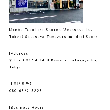
Menba Tadokoro Shoten (Setagaya-ku,
Tokyo) Setagaya Tamazutsumi-dori Store
[Address]
〒157-0077
4-14-8 Kamata, Setagaya-ku,
Tokyo
【電話番号】
080-6862-5228
[Business Hours]