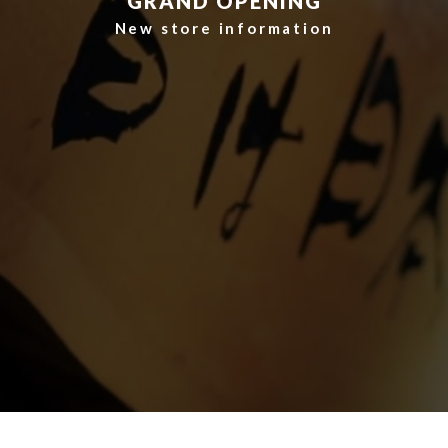
​ ​GRAND OPENING​ ​
​ ​New store information​ ​