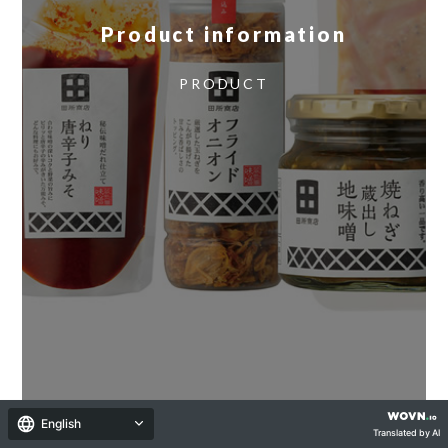
Product information
​ ​
PRODUCT
English
Translated by AI