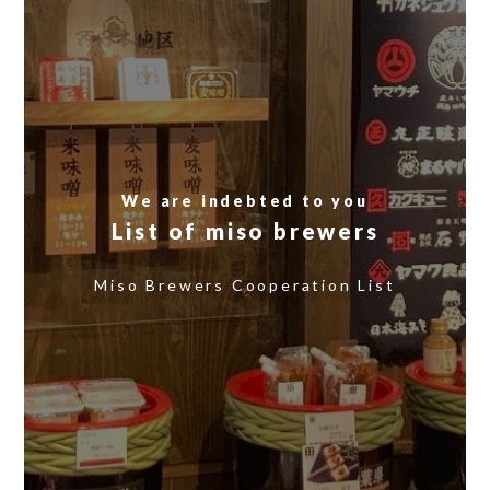
We are indebted to you
List of miso brewers
​ ​
Miso Brewers Cooperation List