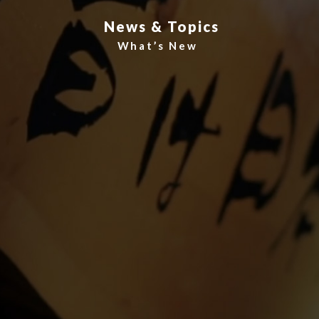
News & Topics
What’s New