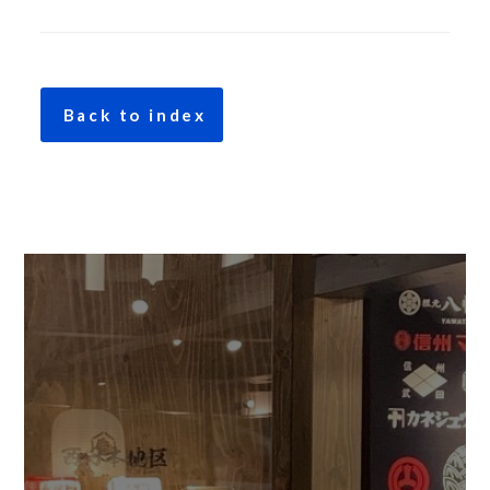
Back to index