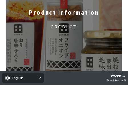
Product information
​ ​
PRODUCT
English
Translated by AI