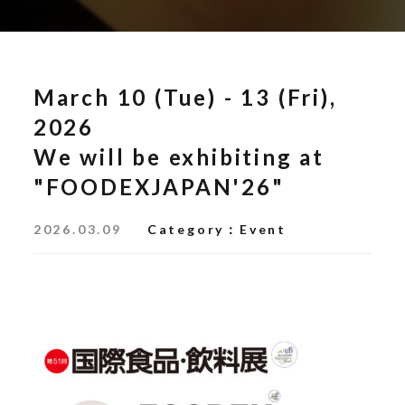
March 10 (Tue) - 13 (Fri),
2026
We will be exhibiting at
"FOODEXJAPAN'26"
2026.03.09
Category
Event