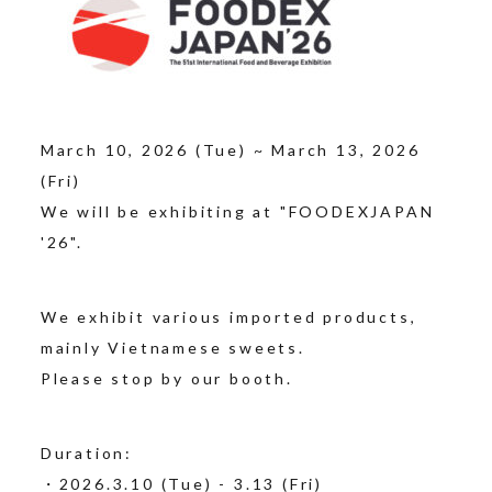
March 10, 2026 (Tue) ~ March 13, 2026
(Fri)
We will be exhibiting at "FOODEXJAPAN
'26".
We exhibit various imported products,
mainly Vietnamese sweets.
Please stop by our booth.
Duration:
・2026.3.10 (Tue) - 3.13 (Fri)