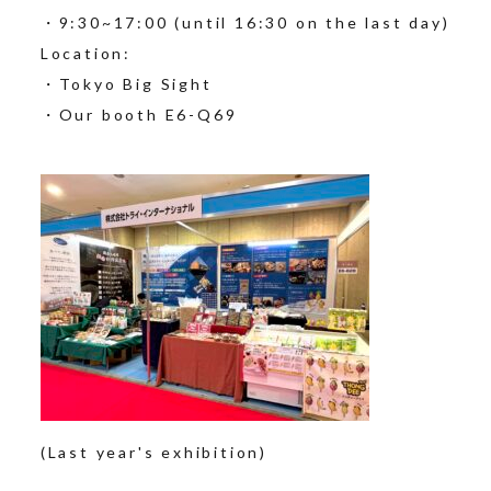
・9:30~17:00 (until 16:30 on the last day)
Location:
・Tokyo Big Sight
・Our booth E6-Q69
(Last year's exhibition)