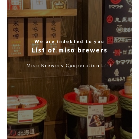
We are indebted to you
List of miso brewers
​ ​
Miso Brewers Cooperation List