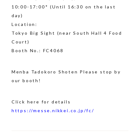
10:00-17:00* (Until 16:30 on the last
day)
Location:
Tokyo Big Sight (near South Hall 4 Food
Court)
Booth No.: FC4068
Menba Tadokoro Shoten Please stop by
our booth!
Click here for details
https://messe.nikkei.co.jp/fc/