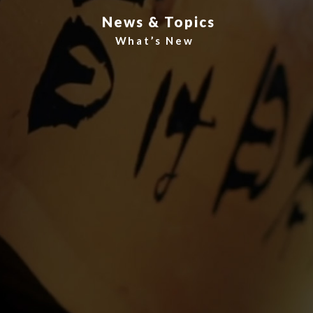
News & Topics
What’s New