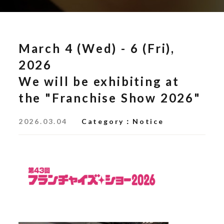
March 4 (Wed) - 6 (Fri),
2026
We will be exhibiting at
the "Franchise Show 2026"
2026.03.04
Category
Notice