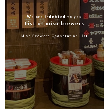
We are indebted to you
List of miso brewers
​ ​
Miso Brewers Cooperation List