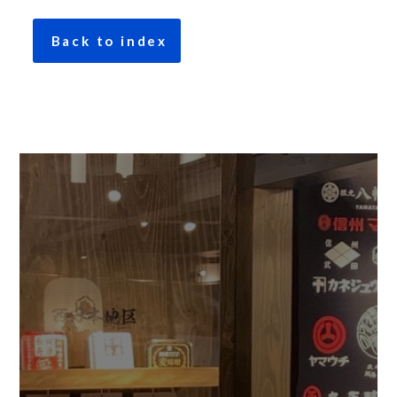
Back to index