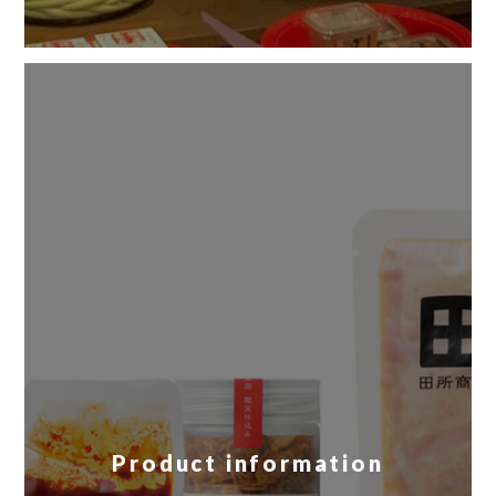
Product information
​ ​