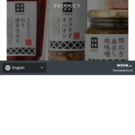
PRODUCT
English
Translated by AI