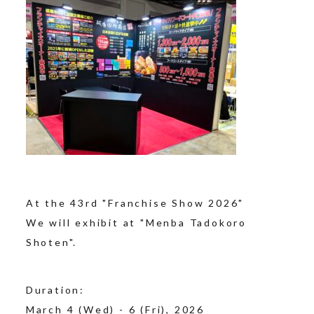
At the 43rd "Franchise Show 2026"
We will exhibit at "Menba Tadokoro
Shoten".
Duration:
March 4 (Wed) - 6 (Fri), 2026